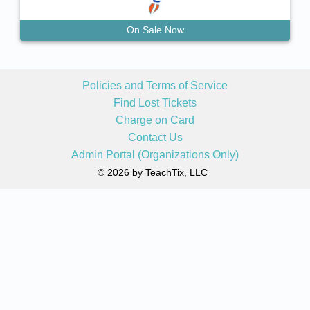
On Sale Now
Policies and Terms of Service
Find Lost Tickets
Charge on Card
Contact Us
Admin Portal (Organizations Only)
© 2026 by TeachTix, LLC