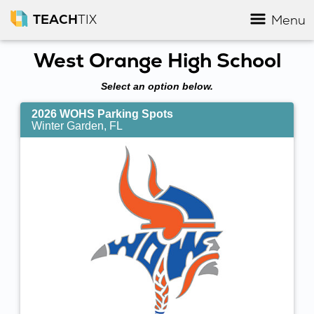
TEACH
TIX
Menu
West Orange High School
Select an option below.
2026 WOHS Parking Spots
Winter Garden, FL