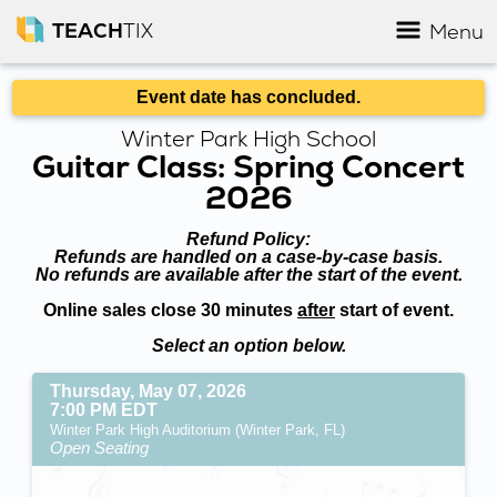
TEACH
TIX
Menu
Event date has concluded.
Winter Park High School
Guitar Class: Spring Concert
2026
Refund Policy:
Refunds are handled on a case-by-case basis.
No refunds are available after the start of the event.
Online sales close 30 minutes
after
start of event.
Select an option below.
Thursday, May 07, 2026
7:00 PM EDT
Winter Park High Auditorium (Winter Park, FL)
Open Seating