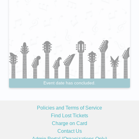
Event date has concluded.
Policies and Terms of Service
Find Lost Tickets
Charge on Card
Contact Us
Admin Portal (Organizations Only)