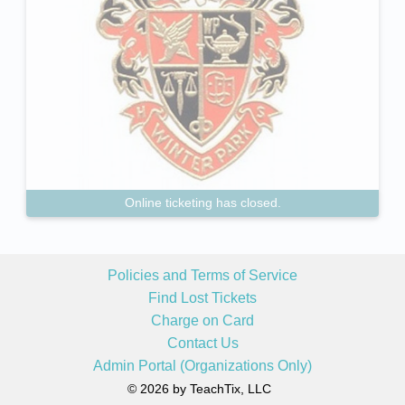
Online ticketing has closed.
Policies and Terms of Service
Find Lost Tickets
Charge on Card
Contact Us
Admin Portal (Organizations Only)
© 2026 by TeachTix, LLC