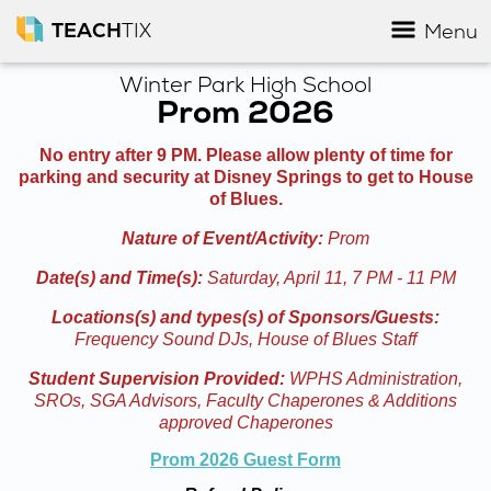
TEACH
TIX
Menu
Winter Park High School
Prom 2026
No entry after 9 PM. Please allow plenty of time for
parking and security at Disney Springs to get to House
of Blues.
Nature of Event/Activity:
Prom
Date(s) and Time(s):
Saturday, April 11, 7 PM - 11 PM
Locations(s) and types(s) of Sponsors/Guests:
Frequency Sound DJs, House of Blues Staff
Student Supervision Provided:
WPHS Administration,
SROs, SGA Advisors, Faculty Chaperones & Additions
approved Chaperones
Prom 2026 Guest Form