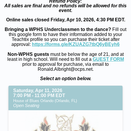
Refund Policy:
All sales are final and no refunds will be allowed for this
event.
Online sales closed Friday, Apr 10, 2026, 4:30 PM EDT.
Bringing a WPHS Underclassmen to the dance?
Fill out
this google form to have their information added to your
Teachtix profile so you can purchase their ticket after
approval:
https://forms.gle/KZUAZG7tbQ6yBEyh6
Non-WPHS guests
must be below the age of 21, and at
least in high school. Will need to fill out a
GUEST FORM
prior to approval for purchase, via email to
Ronald.Albright@ocps.net.
Select an option below.
Saturday, Apr 11, 2026
7:00 PM - 11:00 PM EDT
House of Blues Orlando (Orlando, FL)
Open Seating