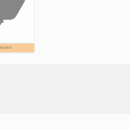
pended.