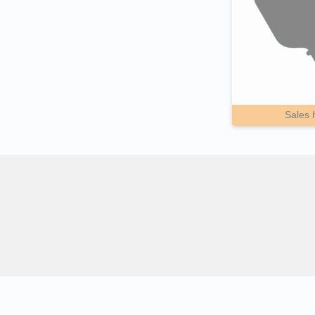
Sales 