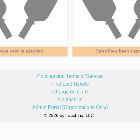
have been suspended.
Sales have been sus
Policies and Terms of Service
Find Lost Tickets
Charge on Card
Contact Us
Admin Portal (Organizations Only)
© 2026 by TeachTix, LLC