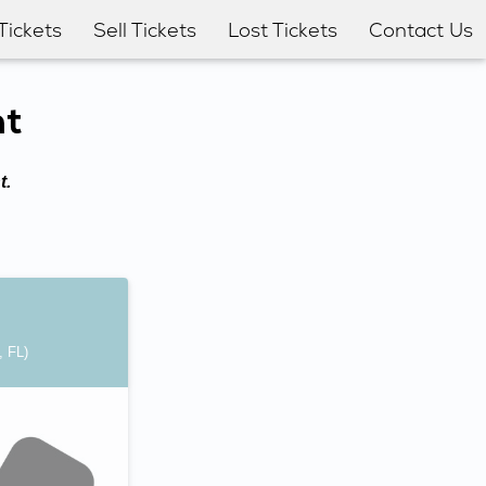
Tickets
Sell Tickets
Lost Tickets
Contact Us
nt
t.
, FL)