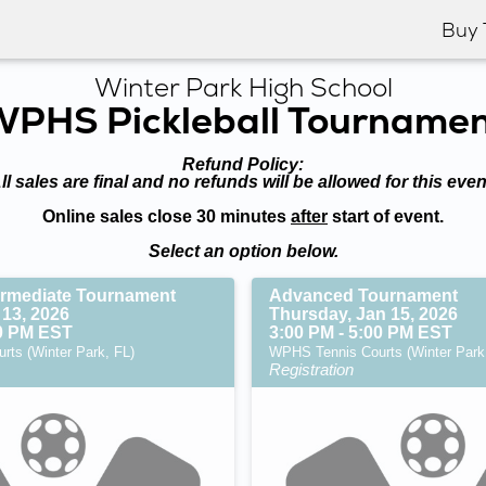
Buy 
Winter Park High School
PHS Pickleball Tourname
Refund Policy:
ll sales are final and no refunds will be allowed for this even
Online sales close 30 minutes
after
start of event.
Select an option below.
ermediate Tournament
Advanced Tournament
 13, 2026
Thursday, Jan 15, 2026
00 PM EST
3:00 PM - 5:00 PM EST
ts (Winter Park, FL)
WPHS Tennis Courts (Winter Park
Registration