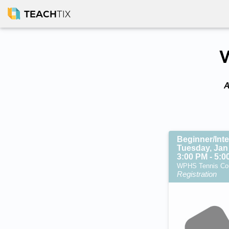
TEACH
TIX
W
A
Beginner/Int
Tuesday, Jan
3:00 PM - 5:
WPHS Tennis Cour
Registration