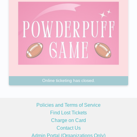
Online ticketing has closed.
Policies and Terms of Service
Find Lost Tickets
Charge on Card
Contact Us
Admin Portal (Organizations Only)