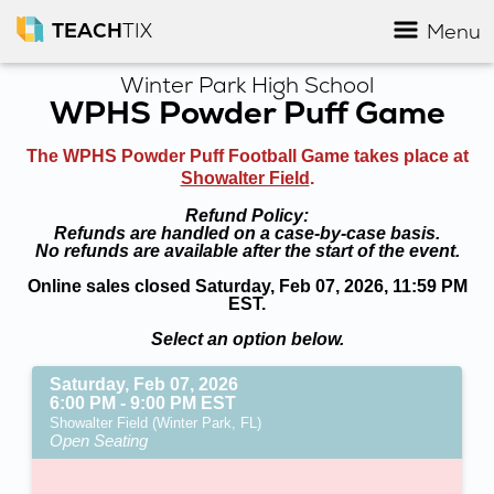
TEACH
TIX
Menu
Winter Park High School
WPHS Powder Puff Game
The WPHS Powder Puff Football Game takes place at
Showalter Field
.
Refund Policy:
Refunds are handled on a case-by-case basis.
No refunds are available after the start of the event.
Online sales closed Saturday, Feb 07, 2026, 11:59 PM
EST.
Select an option below.
Saturday, Feb 07, 2026
6:00 PM - 9:00 PM EST
Showalter Field (Winter Park, FL)
Open Seating