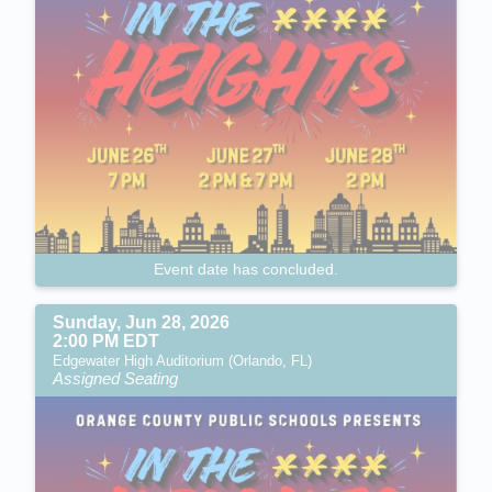
Event date has concluded.
Sunday, Jun 28, 2026
2:00 PM EDT
Edgewater High Auditorium (Orlando, FL)
Assigned Seating