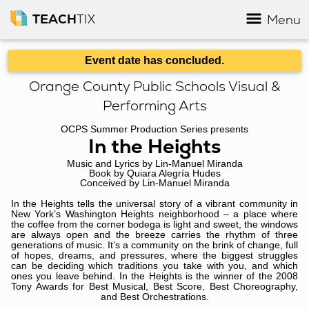
TEACH
TIX
Menu
Event date has concluded.
Orange County Public Schools Visual &
Performing Arts
OCPS Summer Production Series presents
In the Heights
Music and Lyrics by Lin-Manuel Miranda
Book by Quiara Alegría Hudes
Conceived by Lin-Manuel Miranda
In the Heights tells the universal story of a vibrant community in
New York’s Washington Heights neighborhood – a place where
the coffee from the corner bodega is light and sweet, the windows
are always open and the breeze carries the rhythm of three
generations of music. It’s a community on the brink of change, full
of hopes, dreams, and pressures, where the biggest struggles
can be deciding which traditions you take with you, and which
ones you leave behind. In the Heights is the winner of the 2008
Tony Awards for Best Musical, Best Score, Best Choreography,
and Best Orchestrations.