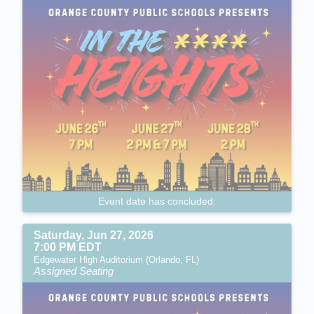
Event date has concluded.
Saturday, Jun 27, 2026
7:00 PM EDT
Edgewater High Auditorium (Orlando, FL)
Assigned Seating