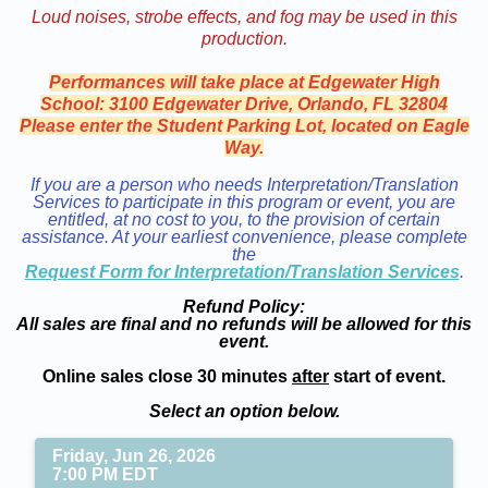
Loud noises, strobe effects, and fog may be used in this
production.
Performances will take place at Edgewater High
School: 3100 Edgewater Drive, Orlando, FL 32804
Please enter the Student Parking Lot, located on Eagle
Way.
If you are a person who needs Interpretation/Translation
Services to participate in this program or event, you are
entitled, at no cost to you, to the provision of certain
assistance. At your earliest convenience, please complete
the
Request Form for Interpretation/Translation Services
.
Refund Policy:
All sales are final and no refunds will be allowed for this
event.
Online sales close 30 minutes
after
start of event.
Select an option below.
Friday, Jun 26, 2026
7:00 PM EDT