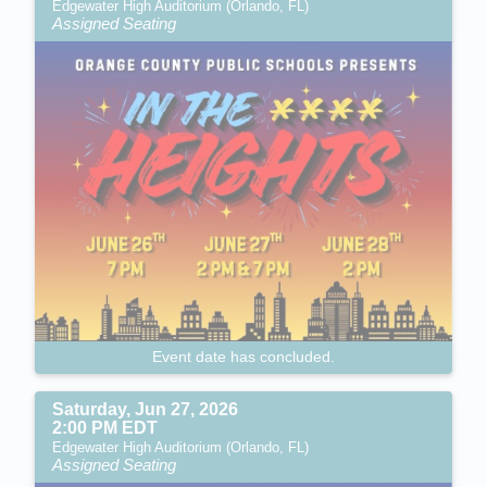
Edgewater High Auditorium (Orlando, FL)
Assigned Seating
Event date has concluded.
Saturday, Jun 27, 2026
2:00 PM EDT
Edgewater High Auditorium (Orlando, FL)
Assigned Seating