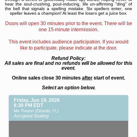
hear the soul-crushing, pout-inducing, life un-affirming "ding" of
the bell that signals a spelling mistake. Six spellers enter; one
speller leaves a champion! At least the losers get a juice box.
Doors will open 30 minutes prior to the event. There will be
one 15-minute intermission.
This event includes audience participation. If you would
like to participate, please indicate at the door.
Refund Policy:
All sales are final and no refunds will be allowed for this
event.
Online sales close 30 minutes
after
start of event.
Select an option below.
Friday, Jun 19, 2026
6:30 PM EDT
Me Theater (Orlando, FL)
Assigned Seating