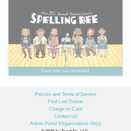
Event date has concluded.
Policies and Terms of Service
Find Lost Tickets
Charge on Card
Contact Us
Admin Portal (Organizations Only)
© 2026 by TeachTix, LLC