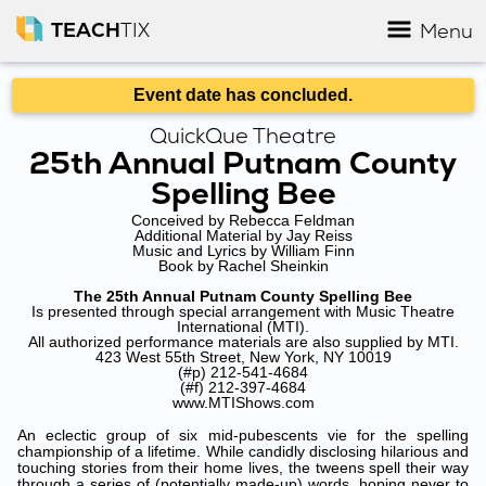
TEACH
TIX
Menu
Event date has concluded.
QuickQue Theatre
25th Annual Putnam County
Spelling Bee
Conceived by Rebecca Feldman
Additional Material by Jay Reiss
Music and Lyrics by William Finn
Book by Rachel Sheinkin
The 25th Annual Putnam County Spelling Bee
Is presented through special arrangement with Music Theatre
International (MTI).
All authorized performance materials are also supplied by MTI.
423 West 55th Street, New York, NY 10019
(#p) 212-541-4684
(#f) 212-397-4684
www.MTIShows.com
An eclectic group of six mid-pubescents vie for the spelling
championship of a lifetime. While candidly disclosing hilarious and
touching stories from their home lives, the tweens spell their way
through a series of (potentially made-up) words, hoping never to