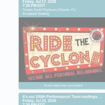
Friday, Jul 17, 2026
7:30 PM EDT
Theatre South Playhouse (Orlando, FL)
Assigned Seating
Event date has concluded.
It's our 100th Performance! Tarot readings, specials gifts and guest stars!
Friday, Jul 24, 2026
7:30 PM EDT