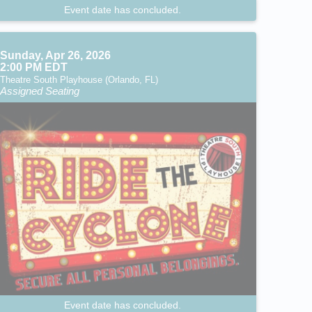
Event date has concluded.
Sunday, Apr 26, 2026
2:00 PM EDT
Theatre South Playhouse (Orlando, FL)
Assigned Seating
Event date has concluded.