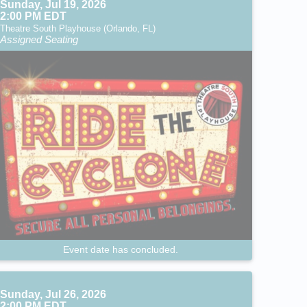
Sunday, Jul 19, 2026
2:00 PM EDT
Theatre South Playhouse (Orlando, FL)
Assigned Seating
Event date has concluded.
Sunday, Jul 26, 2026
2:00 PM EDT