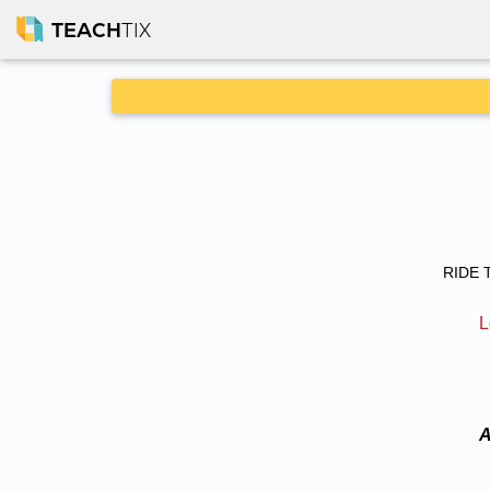
TEACH
TIX
RIDE T
L
A