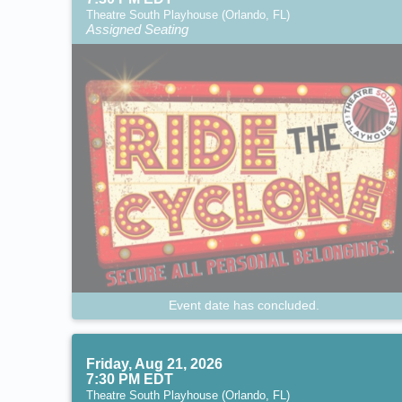
Theatre South Playhouse (Orlando, FL)
Assigned Seating
Event date has concluded.
Friday, Aug 21, 2026
7:30 PM EDT
Theatre South Playhouse (Orlando, FL)