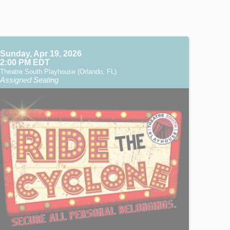
Sunday, Apr 19, 2026
2:00 PM EDT
Theatre South Playhouse (Orlando, FL)
Assigned Seating