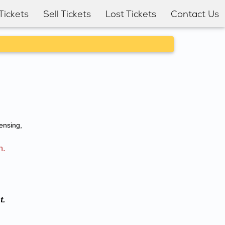
Tickets
Sell Tickets
Lost Tickets
Contact Us
ensing,
n.
t.