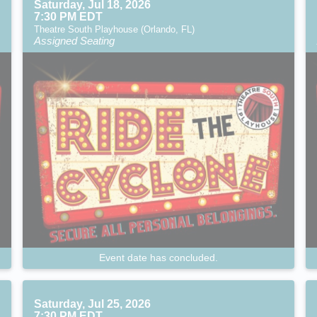
Saturday, Jul 18, 2026
7:30 PM EDT
Theatre South Playhouse (Orlando, FL)
Assigned Seating
Event date has concluded.
Saturday, Jul 25, 2026
7:30 PM EDT