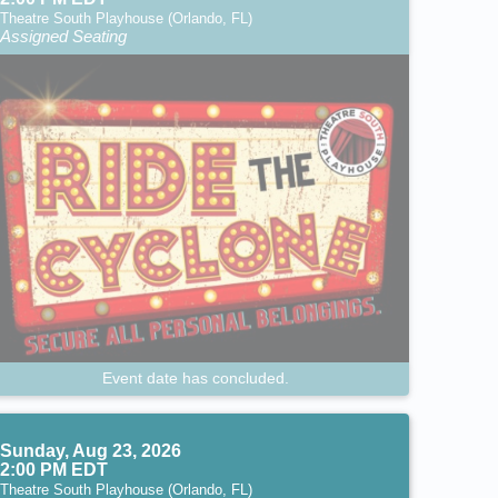
Theatre South Playhouse (Orlando, FL)
Assigned Seating
Event date has concluded.
Sunday, Aug 23, 2026
2:00 PM EDT
Theatre South Playhouse (Orlando, FL)