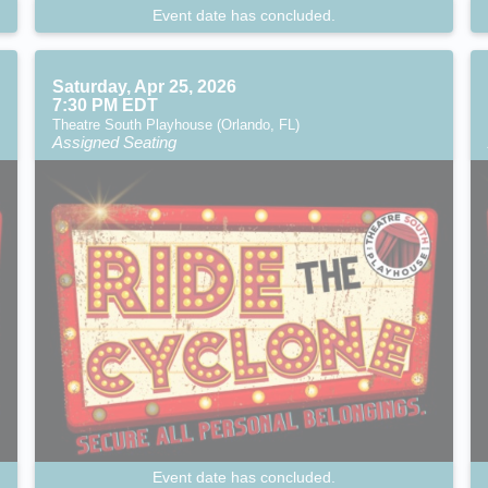
Event date has concluded.
Saturday, Apr 25, 2026
7:30 PM EDT
Theatre South Playhouse (Orlando, FL)
Assigned Seating
Event date has concluded.