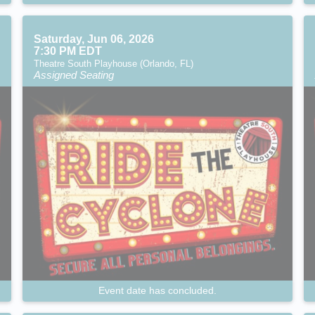
Saturday, Jun 06, 2026
7:30 PM EDT
Theatre South Playhouse (Orlando, FL)
Assigned Seating
Event date has concluded.