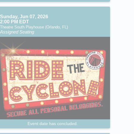
Sunday, Jun 07, 2026
2:00 PM EDT
Theatre South Playhouse (Orlando, FL)
Assigned Seating
Event date has concluded.