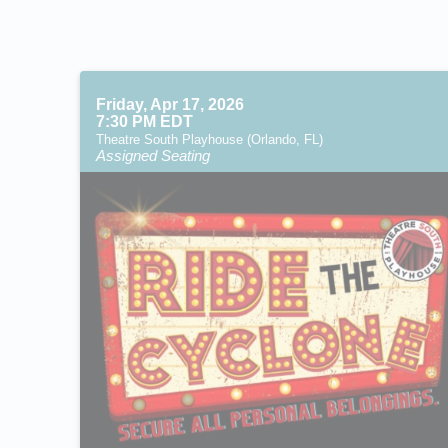
Friday, Apr 17, 2026
7:30 PM EDT
Theatre South Playhouse (Orlando, FL)
Assigned Seating