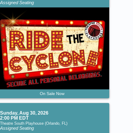
Assigned Seating
On Sale Now
Sunday, Aug 30, 2026
2:00 PM EDT
Theatre South Playhouse (Orlando, FL)
Assigned Seating