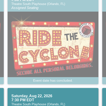
Theatre South Playhouse (Orlando, FL)
Assigned Seating
Event date has concluded.
Saturday, Aug 22, 2026
7:30 PM EDT
Theatre South Playhouse (Orlando, FL)