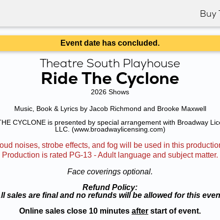
Buy 
Event date has concluded.
Theatre South Playhouse
Ride The Cyclone
2026 Shows
Music, Book & Lyrics by Jacob Richmond and Brooke Maxwell
HE CYCLONE is presented by special arrangement with Broadway Lic
LLC. (www.broadwaylicensing.com)
oud noises, strobe effects, and fog will be used in this productio
Production is rated PG-13 - Adult language and subject matter.
Face coverings optional.
Refund Policy:
ll sales are final and no refunds will be allowed for this even
Online sales close 10 minutes
after
start of event.