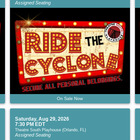
Assigned Seating
On Sale Now
Saturday, Aug 29, 2026
7:30 PM EDT
Theatre South Playhouse (Orlando, FL)
Assigned Seating