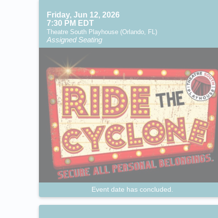
Friday, Jun 12, 2026
7:30 PM EDT
Theatre South Playhouse (Orlando, FL)
Assigned Seating
Event date has concluded.