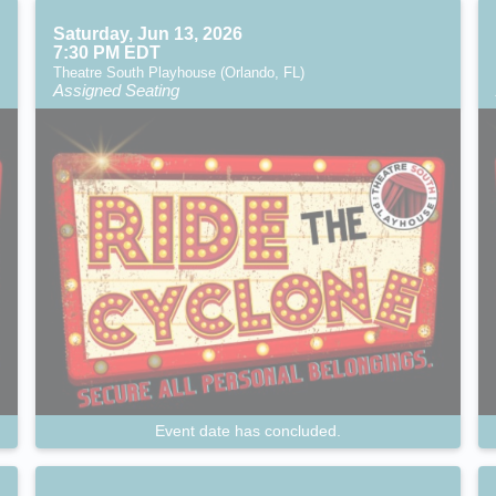
Saturday, Jun 13, 2026
7:30 PM EDT
Theatre South Playhouse (Orlando, FL)
Assigned Seating
Event date has concluded.