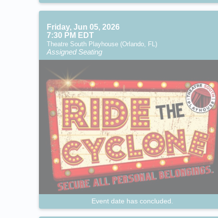
Friday, Jun 05, 2026
7:30 PM EDT
Theatre South Playhouse (Orlando, FL)
Assigned Seating
Event date has concluded.