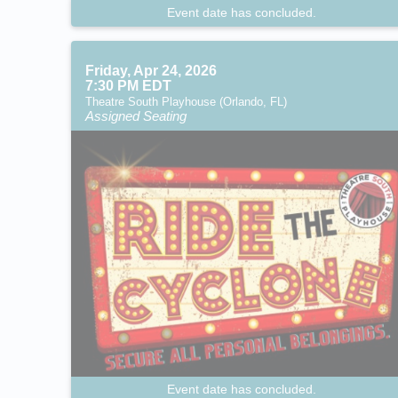
Event date has concluded.
Friday, Apr 24, 2026
7:30 PM EDT
Theatre South Playhouse (Orlando, FL)
Assigned Seating
Event date has concluded.