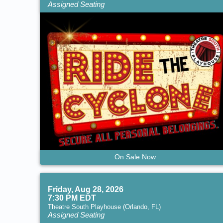
Assigned Seating
On Sale Now
Friday, Aug 28, 2026
7:30 PM EDT
Theatre South Playhouse (Orlando, FL)
Assigned Seating