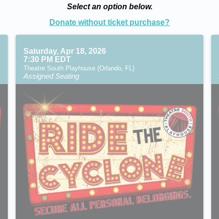
Select an option below.
Donate without ticket purchase?
Saturday, Apr 18, 2026
7:30 PM EDT
Theatre South Playhouse (Orlando, FL)
Assigned Seating