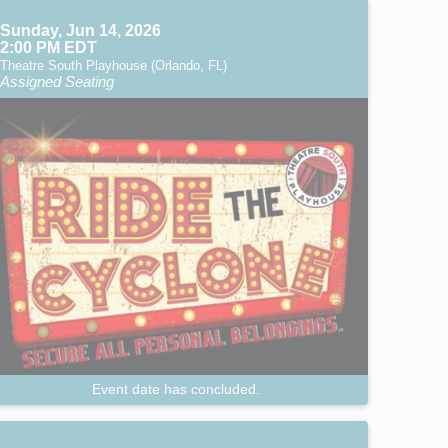
Sunday, Jun 14, 2026
2:00 PM EDT
Theatre South Playhouse (Orlando, FL)
Assigned Seating
Event date has concluded.