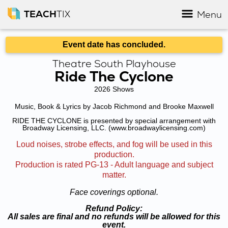
TEACH
TIX
Menu
Event date has concluded.
Theatre South Playhouse
Ride The Cyclone
2026 Shows
Music, Book & Lyrics by Jacob Richmond and Brooke Maxwell
RIDE THE CYCLONE is presented by special arrangement with
Broadway Licensing, LLC. (www.broadwaylicensing.com)
Loud noises, strobe effects, and fog will be used in this
production.
Production is rated PG-13 - Adult language and subject
matter.
Face coverings optional.
Refund Policy:
All sales are final and no refunds will be allowed for this
event.