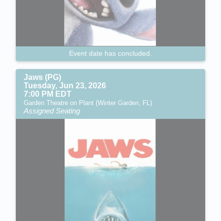
Event date has concluded.
Jaws (PG)
Tuesday, Jun 23, 2026
7:00 PM EDT
Garden Theatre on Plant (Winter Garden, FL)
Assigned Seating