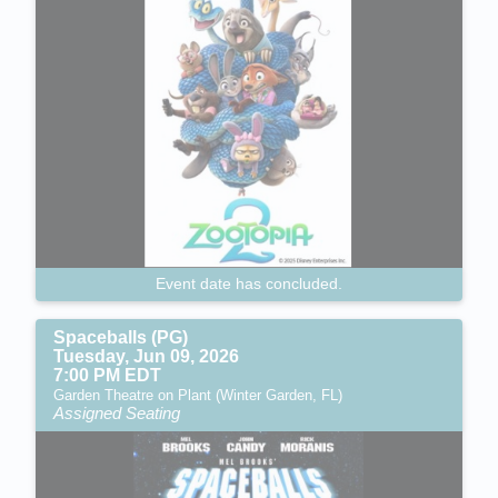
Event date has concluded.
Spaceballs (PG)
Tuesday, Jun 09, 2026
7:00 PM EDT
Garden Theatre on Plant (Winter Garden, FL)
Assigned Seating