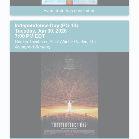
Event date has concluded.
Independence Day (PG-13)
Tuesday, Jun 30, 2026
7:00 PM EDT
Garden Theatre on Plant (Winter Garden, FL)
Assigned Seating