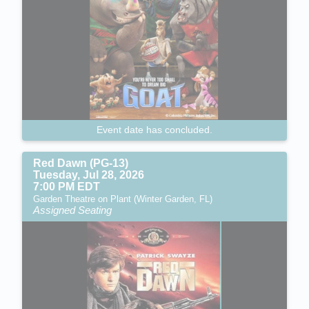
Event date has concluded.
Red Dawn (PG-13)
Tuesday, Jul 28, 2026
7:00 PM EDT
Garden Theatre on Plant (Winter Garden, FL)
Assigned Seating