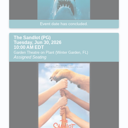
Event date has concluded.
The Sandlot (PG)
Tuesday, Jun 30, 2026
10:00 AM EDT
Garden Theatre on Plant (Winter Garden, FL)
Assigned Seating