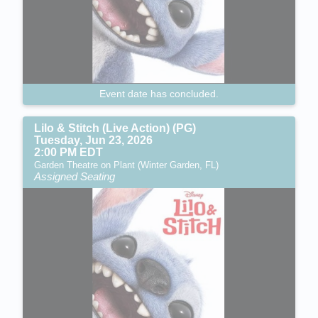
Event date has concluded.
Lilo & Stitch (Live Action) (PG)
Tuesday, Jun 23, 2026
2:00 PM EDT
Garden Theatre on Plant (Winter Garden, FL)
Assigned Seating