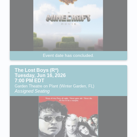
Event date has concluded.
The Lost Boys (R*)
Tuesday, Jun 16, 2026
7:00 PM EDT
Garden Theatre on Plant (Winter Garden, FL)
Assigned Seating