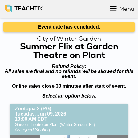
TEACH
TIX
Menu
Event date has concluded.
City of Winter Garden
Summer Flix at Garden
Theatre on Plant
Refund Policy:
All sales are final and no refunds will be allowed for this
event.
Online sales close 30 minutes
after
start of event.
Select an option below.
Zootopia 2 (PG)
Tuesday, Jun 09, 2026
10:00 AM EDT
Garden Theatre on Plant (Winter Garden, FL)
Assigned Seating