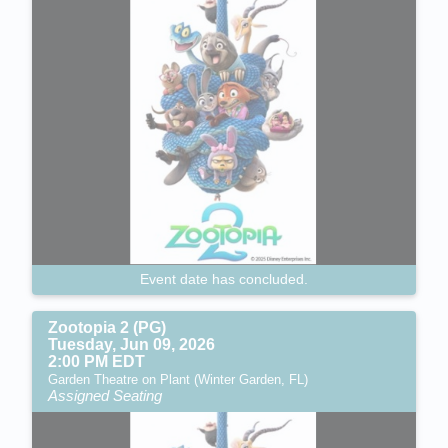
Event date has concluded.
Zootopia 2 (PG)
Tuesday, Jun 09, 2026
2:00 PM EDT
Garden Theatre on Plant (Winter Garden, FL)
Assigned Seating