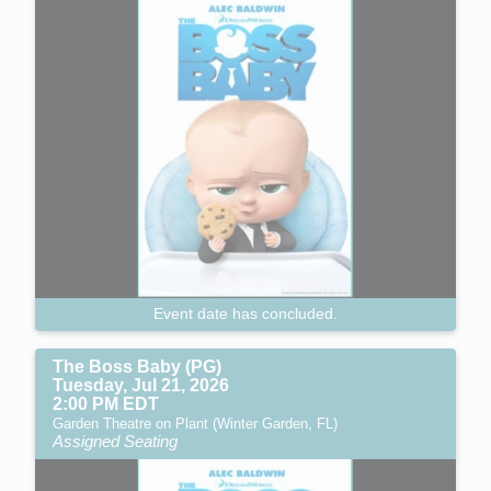
Event date has concluded.
The Boss Baby (PG)
Tuesday, Jul 21, 2026
2:00 PM EDT
Garden Theatre on Plant (Winter Garden, FL)
Assigned Seating