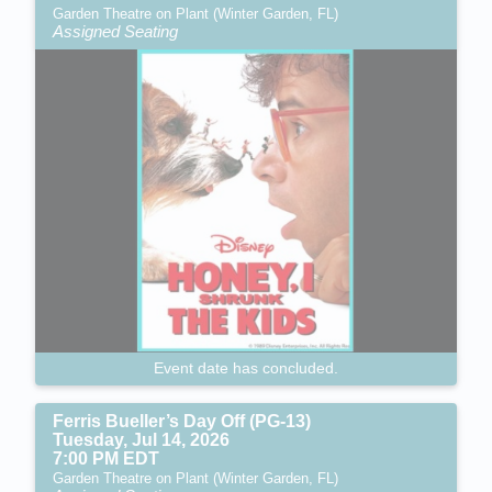
Garden Theatre on Plant (Winter Garden, FL)
Assigned Seating
Event date has concluded.
Ferris Bueller’s Day Off (PG-13)
Tuesday, Jul 14, 2026
7:00 PM EDT
Garden Theatre on Plant (Winter Garden, FL)