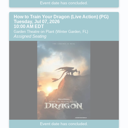
Event date has concluded.
How to Train Your Dragon (Live Action) (PG)
Tuesday, Jul 07, 2026
10:00 AM EDT
Garden Theatre on Plant (Winter Garden, FL)
Assigned Seating
Event date has concluded.