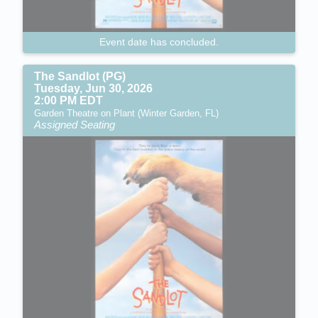
Event date has concluded.
The Sandlot (PG)
Tuesday, Jun 30, 2026
2:00 PM EDT
Garden Theatre on Plant (Winter Garden, FL)
Assigned Seating