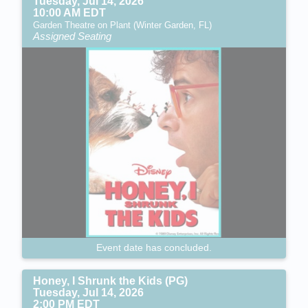
Tuesday, Jul 14, 2026
10:00 AM EDT
Garden Theatre on Plant (Winter Garden, FL)
Assigned Seating
Event date has concluded.
Honey, I Shrunk the Kids (PG)
Tuesday, Jul 14, 2026
2:00 PM EDT