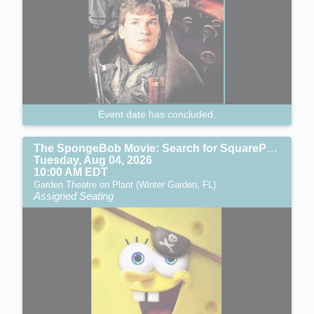
Event date has concluded.
The SpongeBob Movie: Search for SquarePants (PG)
Tuesday, Aug 04, 2026
10:00 AM EDT
Garden Theatre on Plant (Winter Garden, FL)
Assigned Seating