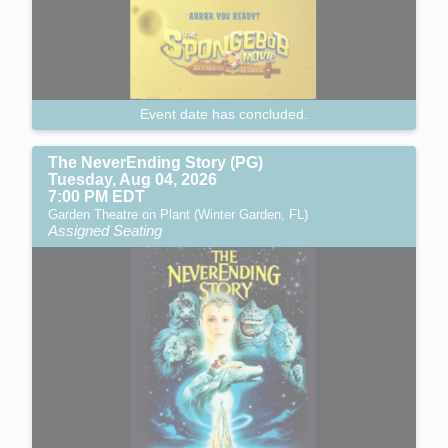
Event date has concluded.
The NeverEnding Story (PG)
Tuesday, Aug 04, 2026
7:00 PM EDT
Garden Theatre on Plant (Winter Garden, FL)
Assigned Seating