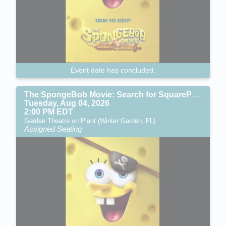
Event date has concluded.
The SpongeBob Movie: Search for SquarePants (PG)
Tuesday, Aug 04, 2026
2:00 PM EDT
Garden Theatre on Plant (Winter Garden, FL)
Assigned Seating