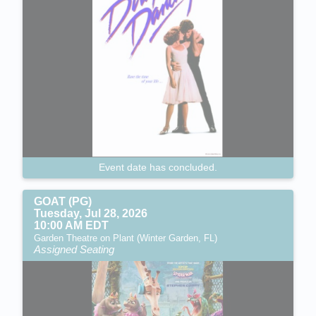
Event date has concluded.
GOAT (PG)
Tuesday, Jul 28, 2026
10:00 AM EDT
Garden Theatre on Plant (Winter Garden, FL)
Assigned Seating