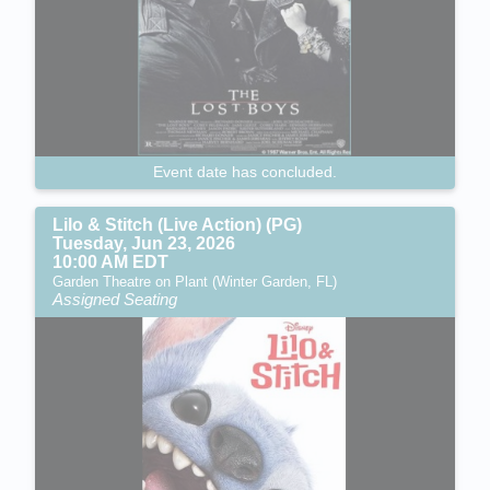
Event date has concluded.
Lilo & Stitch (Live Action) (PG)
Tuesday, Jun 23, 2026
10:00 AM EDT
Garden Theatre on Plant (Winter Garden, FL)
Assigned Seating