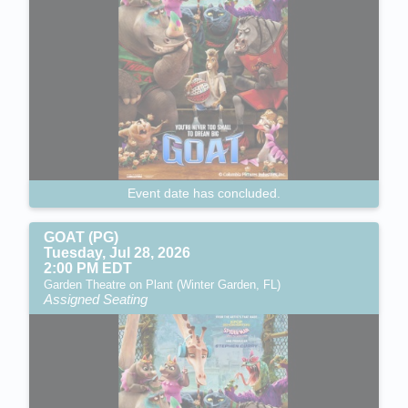
Event date has concluded.
GOAT (PG)
Tuesday, Jul 28, 2026
2:00 PM EDT
Garden Theatre on Plant (Winter Garden, FL)
Assigned Seating