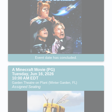
Event date has concluded.
A Minecraft Movie (PG)
Tuesday, Jun 16, 2026
10:00 AM EDT
Garden Theatre on Plant (Winter Garden, FL)
Assigned Seating