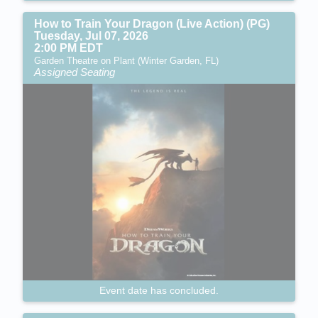
How to Train Your Dragon (Live Action) (PG)
Tuesday, Jul 07, 2026
2:00 PM EDT
Garden Theatre on Plant (Winter Garden, FL)
Assigned Seating
Event date has concluded.