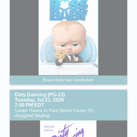
Event date has concluded.
Dirty Dancing (PG-13)
Tuesday, Jul 21, 2026
7:00 PM EDT
Garden Theatre on Plant (Winter Garden, FL)
Assigned Seating