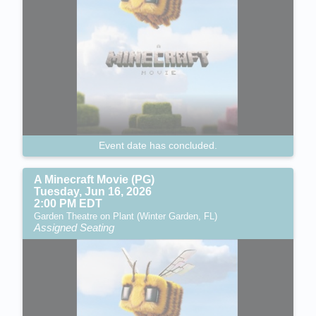
Event date has concluded.
A Minecraft Movie (PG)
Tuesday, Jun 16, 2026
2:00 PM EDT
Garden Theatre on Plant (Winter Garden, FL)
Assigned Seating