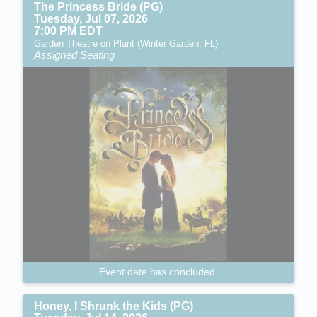
The Princess Bride (PG)
Tuesday, Jul 07, 2026
7:00 PM EDT
Garden Theatre on Plant (Winter Garden, FL)
Assigned Seating
Event date has concluded.
Honey, I Shrunk the Kids (PG)