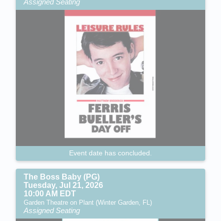
Assigned Seating
Event date has concluded.
The Boss Baby (PG)
Tuesday, Jul 21, 2026
10:00 AM EDT
Garden Theatre on Plant (Winter Garden, FL)
Assigned Seating