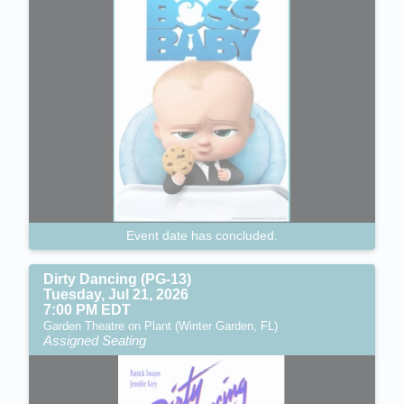
Event date has concluded.
Dirty Dancing (PG-13)
Tuesday, Jul 21, 2026
7:00 PM EDT
Garden Theatre on Plant (Winter Garden, FL)
Assigned Seating