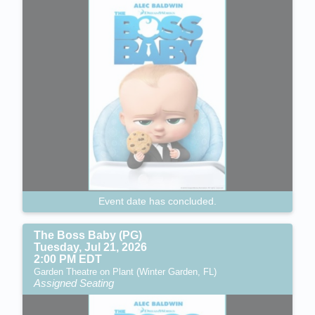
Event date has concluded.
The Boss Baby (PG)
Tuesday, Jul 21, 2026
2:00 PM EDT
Garden Theatre on Plant (Winter Garden, FL)
Assigned Seating