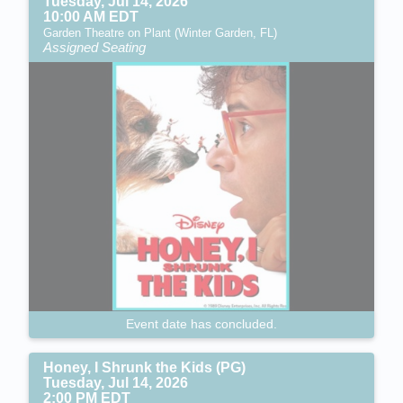
Tuesday, Jul 14, 2026
10:00 AM EDT
Garden Theatre on Plant (Winter Garden, FL)
Assigned Seating
Event date has concluded.
Honey, I Shrunk the Kids (PG)
Tuesday, Jul 14, 2026
2:00 PM EDT