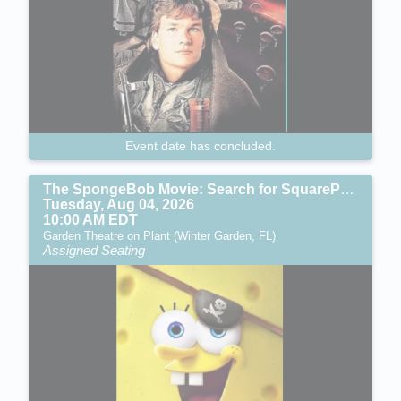
Event date has concluded.
The SpongeBob Movie: Search for SquarePants (PG)
Tuesday, Aug 04, 2026
10:00 AM EDT
Garden Theatre on Plant (Winter Garden, FL)
Assigned Seating