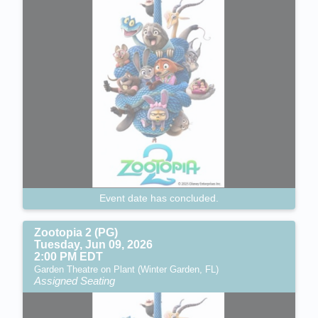
Event date has concluded.
Zootopia 2 (PG)
Tuesday, Jun 09, 2026
2:00 PM EDT
Garden Theatre on Plant (Winter Garden, FL)
Assigned Seating