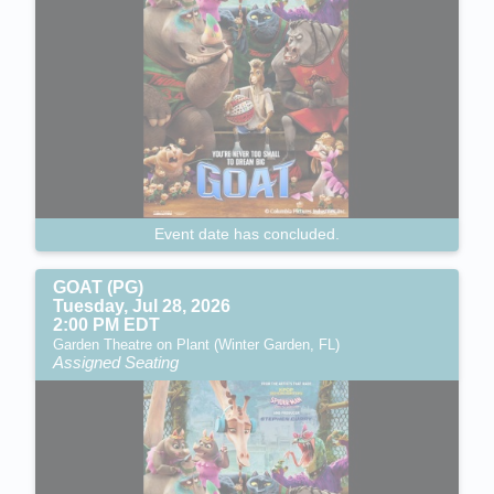
Event date has concluded.
GOAT (PG)
Tuesday, Jul 28, 2026
2:00 PM EDT
Garden Theatre on Plant (Winter Garden, FL)
Assigned Seating