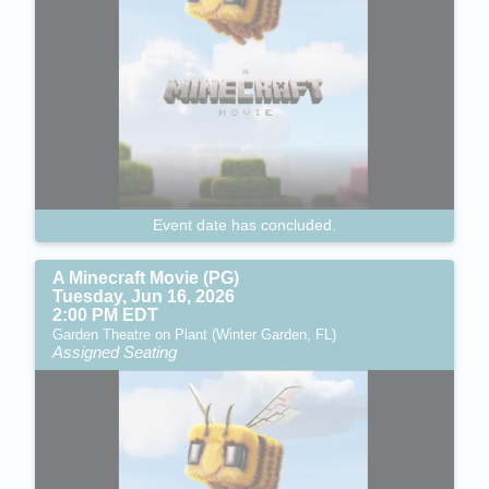
Event date has concluded.
A Minecraft Movie (PG)
Tuesday, Jun 16, 2026
2:00 PM EDT
Garden Theatre on Plant (Winter Garden, FL)
Assigned Seating