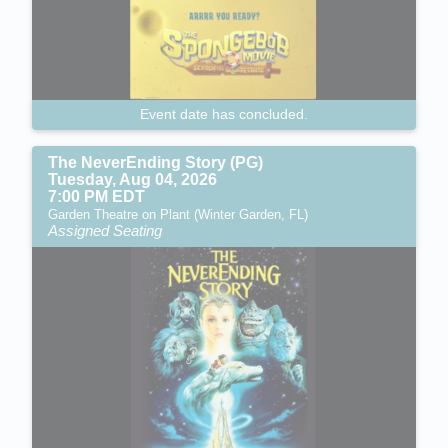
Event date has concluded.
The NeverEnding Story (PG)
Tuesday, Aug 04, 2026
7:00 PM EDT
Garden Theatre on Plant (Winter Garden, FL)
Assigned Seating