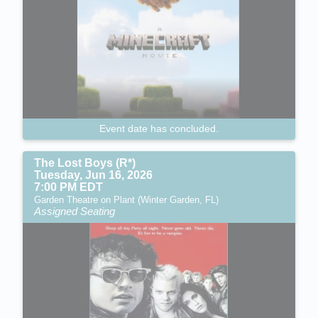
Event date has concluded.
The Lost Boys (R*)
Tuesday, Jun 16, 2026
7:00 PM EDT
Garden Theatre on Plant (Winter Garden, FL)
Assigned Seating