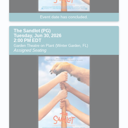
Event date has concluded.
The Sandlot (PG)
Tuesday, Jun 30, 2026
2:00 PM EDT
Garden Theatre on Plant (Winter Garden, FL)
Assigned Seating