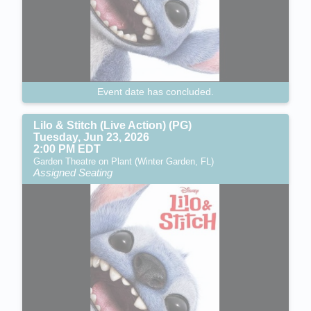
Event date has concluded.
Lilo & Stitch (Live Action) (PG)
Tuesday, Jun 23, 2026
2:00 PM EDT
Garden Theatre on Plant (Winter Garden, FL)
Assigned Seating