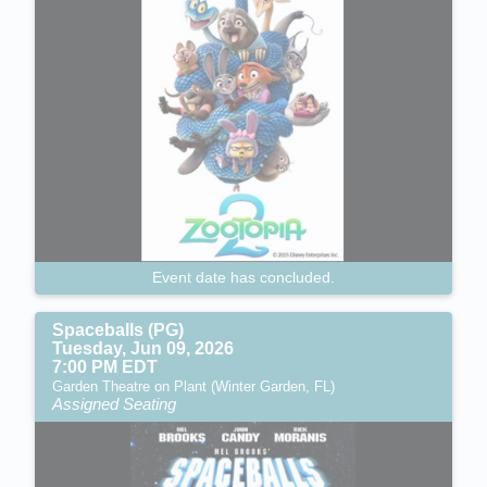
Event date has concluded.
Spaceballs (PG)
Tuesday, Jun 09, 2026
7:00 PM EDT
Garden Theatre on Plant (Winter Garden, FL)
Assigned Seating