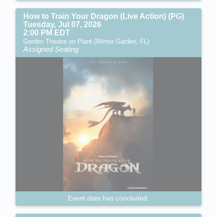
How to Train Your Dragon (Live Action) (PG)
Tuesday, Jul 07, 2026
2:00 PM EDT
Garden Theatre on Plant (Winter Garden, FL)
Assigned Seating
Event date has concluded.