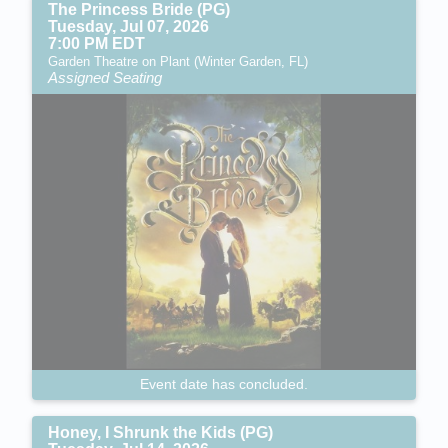
The Princess Bride (PG)
Tuesday, Jul 07, 2026
7:00 PM EDT
Garden Theatre on Plant (Winter Garden, FL)
Assigned Seating
Event date has concluded.
Honey, I Shrunk the Kids (PG)