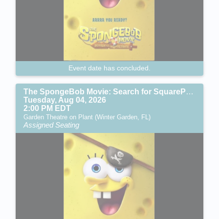
Event date has concluded.
The SpongeBob Movie: Search for SquarePants (PG)
Tuesday, Aug 04, 2026
2:00 PM EDT
Garden Theatre on Plant (Winter Garden, FL)
Assigned Seating