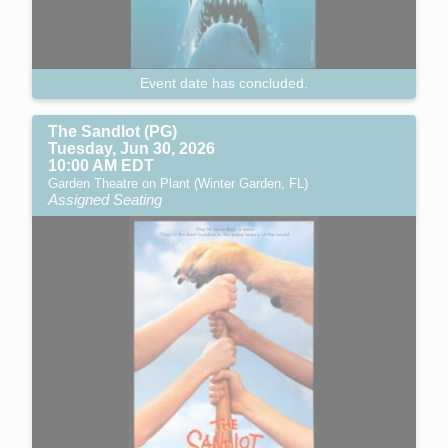
Event date has concluded.
The Sandlot (PG)
Tuesday, Jun 30, 2026
10:00 AM EDT
Garden Theatre on Plant (Winter Garden, FL)
Assigned Seating