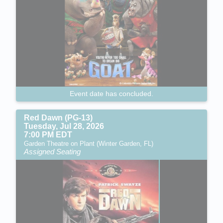
Event date has concluded.
Red Dawn (PG-13)
Tuesday, Jul 28, 2026
7:00 PM EDT
Garden Theatre on Plant (Winter Garden, FL)
Assigned Seating