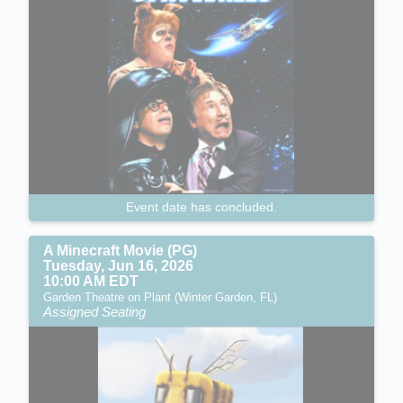
Event date has concluded.
A Minecraft Movie (PG)
Tuesday, Jun 16, 2026
10:00 AM EDT
Garden Theatre on Plant (Winter Garden, FL)
Assigned Seating