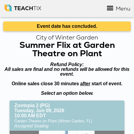
TEACH
TIX
Menu
Event date has concluded.
City of Winter Garden
Summer Flix at Garden
Theatre on Plant
Refund Policy:
All sales are final and no refunds will be allowed for this
event.
Online sales close 30 minutes
after
start of event.
Select an option below.
Zootopia 2 (PG)
Tuesday, Jun 09, 2026
10:00 AM EDT
Garden Theatre on Plant (Winter Garden, FL)
Assigned Seating