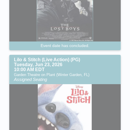
Event date has concluded.
Lilo & Stitch (Live Action) (PG)
Tuesday, Jun 23, 2026
10:00 AM EDT
Garden Theatre on Plant (Winter Garden, FL)
Assigned Seating