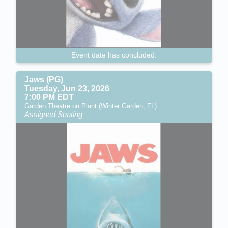
Event date has concluded.
Jaws (PG)
Tuesday, Jun 23, 2026
7:00 PM EDT
Garden Theatre on Plant (Winter Garden, FL)
Assigned Seating