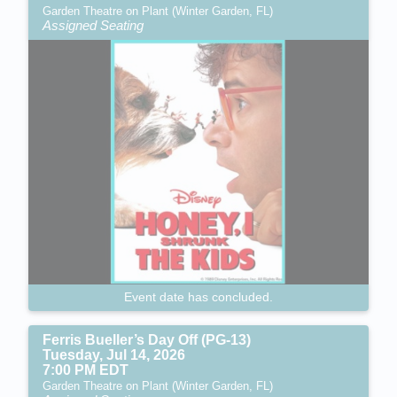
Garden Theatre on Plant (Winter Garden, FL)
Assigned Seating
Event date has concluded.
Ferris Bueller’s Day Off (PG-13)
Tuesday, Jul 14, 2026
7:00 PM EDT
Garden Theatre on Plant (Winter Garden, FL)