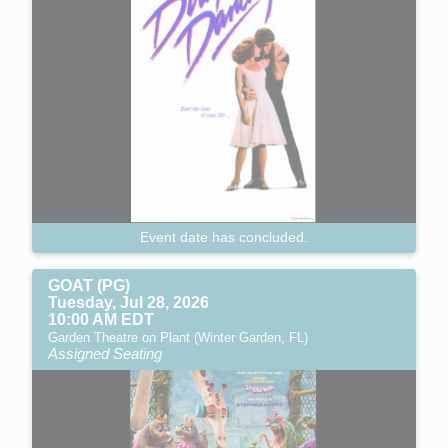
Event date has concluded.
GOAT (PG)
Tuesday, Jul 28, 2026
10:00 AM EDT
Garden Theatre on Plant (Winter Garden, FL)
Assigned Seating