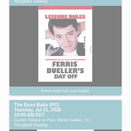
Assigned Seating
Event date has concluded.
The Boss Baby (PG)
Tuesday, Jul 21, 2026
10:00 AM EDT
Garden Theatre on Plant (Winter Garden, FL)
Assigned Seating