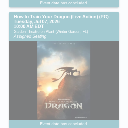
Event date has concluded.
How to Train Your Dragon (Live Action) (PG)
Tuesday, Jul 07, 2026
10:00 AM EDT
Garden Theatre on Plant (Winter Garden, FL)
Assigned Seating
Event date has concluded.