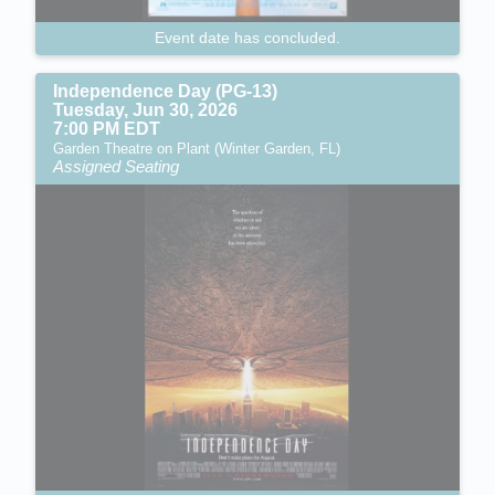
Event date has concluded.
Independence Day (PG-13)
Tuesday, Jun 30, 2026
7:00 PM EDT
Garden Theatre on Plant (Winter Garden, FL)
Assigned Seating