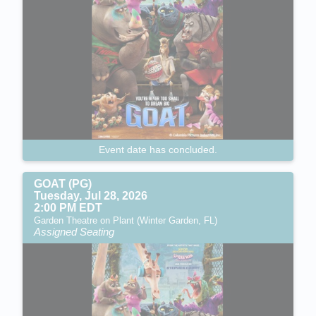
Event date has concluded.
GOAT (PG)
Tuesday, Jul 28, 2026
2:00 PM EDT
Garden Theatre on Plant (Winter Garden, FL)
Assigned Seating