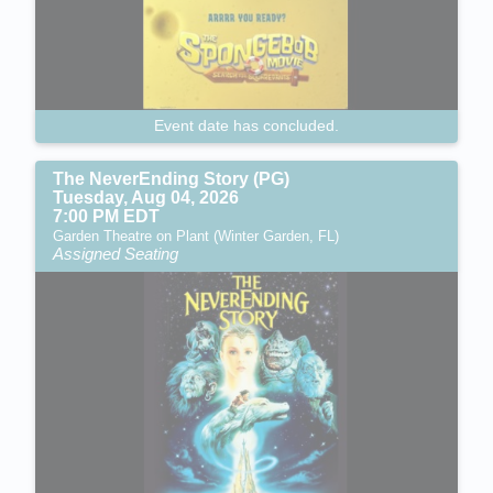
Event date has concluded.
The NeverEnding Story (PG)
Tuesday, Aug 04, 2026
7:00 PM EDT
Garden Theatre on Plant (Winter Garden, FL)
Assigned Seating