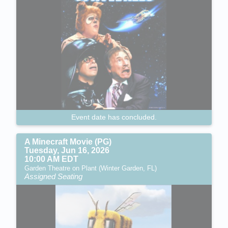
Event date has concluded.
A Minecraft Movie (PG)
Tuesday, Jun 16, 2026
10:00 AM EDT
Garden Theatre on Plant (Winter Garden, FL)
Assigned Seating