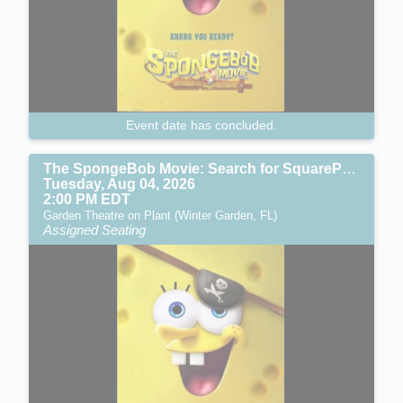
Event date has concluded.
The SpongeBob Movie: Search for SquarePants (PG)
Tuesday, Aug 04, 2026
2:00 PM EDT
Garden Theatre on Plant (Winter Garden, FL)
Assigned Seating