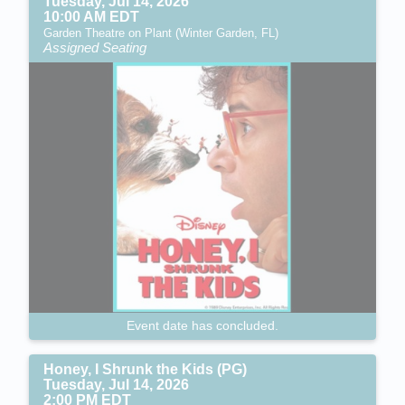
Tuesday, Jul 14, 2026
10:00 AM EDT
Garden Theatre on Plant (Winter Garden, FL)
Assigned Seating
Event date has concluded.
Honey, I Shrunk the Kids (PG)
Tuesday, Jul 14, 2026
2:00 PM EDT