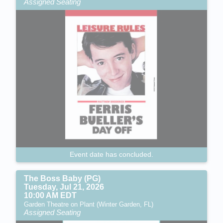
Assigned Seating
Event date has concluded.
The Boss Baby (PG)
Tuesday, Jul 21, 2026
10:00 AM EDT
Garden Theatre on Plant (Winter Garden, FL)
Assigned Seating