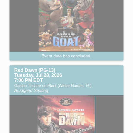
Event date has concluded.
Red Dawn (PG-13)
Tuesday, Jul 28, 2026
7:00 PM EDT
Garden Theatre on Plant (Winter Garden, FL)
Assigned Seating