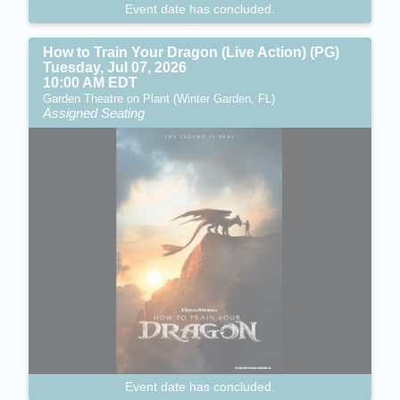
Event date has concluded.
How to Train Your Dragon (Live Action) (PG)
Tuesday, Jul 07, 2026
10:00 AM EDT
Garden Theatre on Plant (Winter Garden, FL)
Assigned Seating
Event date has concluded.