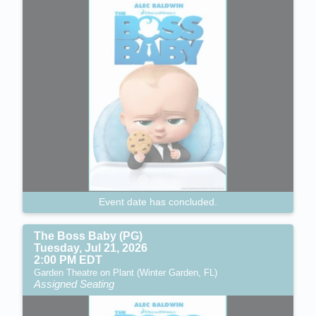
Event date has concluded.
The Boss Baby (PG)
Tuesday, Jul 21, 2026
2:00 PM EDT
Garden Theatre on Plant (Winter Garden, FL)
Assigned Seating