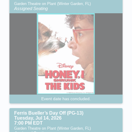
Garden Theatre on Plant (Winter Garden, FL)
Assigned Seating
Event date has concluded.
Ferris Bueller’s Day Off (PG-13)
Tuesday, Jul 14, 2026
7:00 PM EDT
Garden Theatre on Plant (Winter Garden, FL)