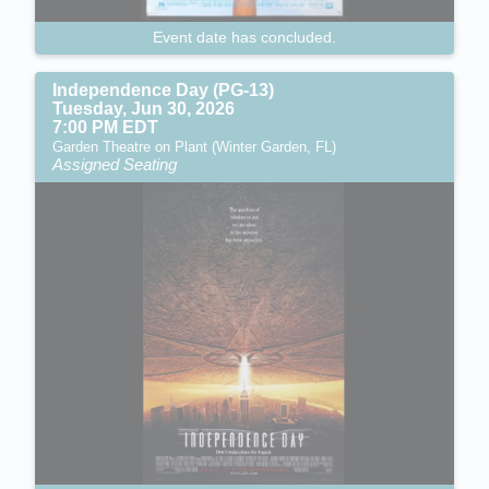
Event date has concluded.
Independence Day (PG-13)
Tuesday, Jun 30, 2026
7:00 PM EDT
Garden Theatre on Plant (Winter Garden, FL)
Assigned Seating