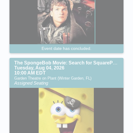
Event date has concluded.
The SpongeBob Movie: Search for SquarePants (PG)
Tuesday, Aug 04, 2026
10:00 AM EDT
Garden Theatre on Plant (Winter Garden, FL)
Assigned Seating