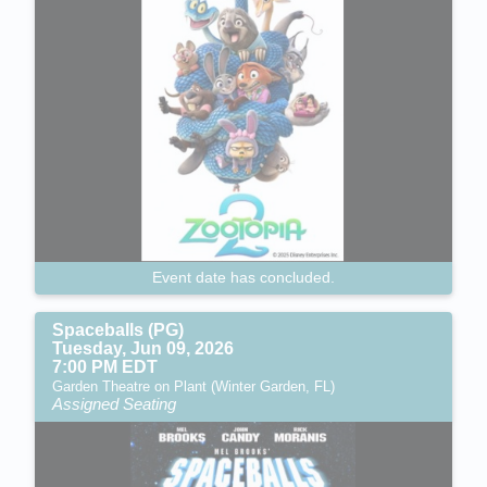
Event date has concluded.
Spaceballs (PG)
Tuesday, Jun 09, 2026
7:00 PM EDT
Garden Theatre on Plant (Winter Garden, FL)
Assigned Seating