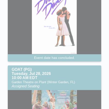
Event date has concluded.
GOAT (PG)
Tuesday, Jul 28, 2026
10:00 AM EDT
Garden Theatre on Plant (Winter Garden, FL)
Assigned Seating