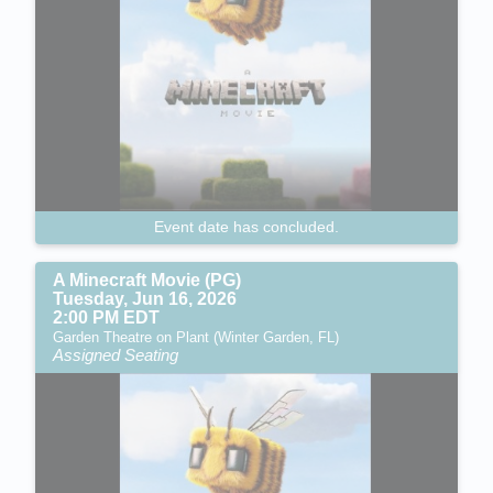
Event date has concluded.
A Minecraft Movie (PG)
Tuesday, Jun 16, 2026
2:00 PM EDT
Garden Theatre on Plant (Winter Garden, FL)
Assigned Seating