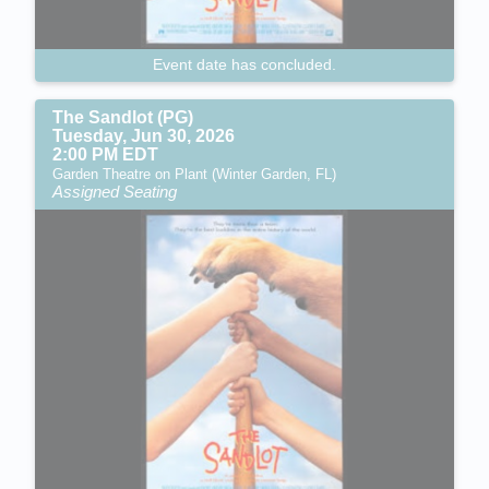
Event date has concluded.
The Sandlot (PG)
Tuesday, Jun 30, 2026
2:00 PM EDT
Garden Theatre on Plant (Winter Garden, FL)
Assigned Seating