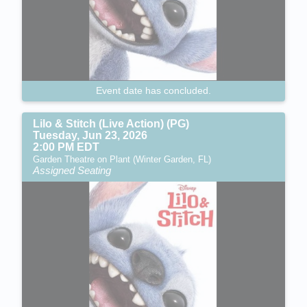
Event date has concluded.
Lilo & Stitch (Live Action) (PG)
Tuesday, Jun 23, 2026
2:00 PM EDT
Garden Theatre on Plant (Winter Garden, FL)
Assigned Seating