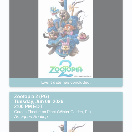
Event date has concluded.
Zootopia 2 (PG)
Tuesday, Jun 09, 2026
2:00 PM EDT
Garden Theatre on Plant (Winter Garden, FL)
Assigned Seating