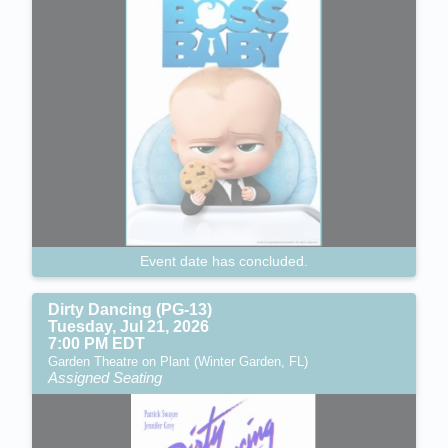
Event date has concluded.
Dirty Dancing (PG-13)
Tuesday, Jul 21, 2026
7:00 PM EDT
Garden Theatre on Plant (Winter Garden, FL)
Assigned Seating