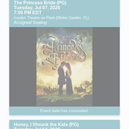
The Princess Bride (PG)
Tuesday, Jul 07, 2026
7:00 PM EDT
Garden Theatre on Plant (Winter Garden, FL)
Assigned Seating
Event date has concluded.
Honey, I Shrunk the Kids (PG)