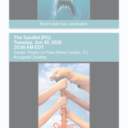
Event date has concluded.
The Sandlot (PG)
Tuesday, Jun 30, 2026
10:00 AM EDT
Garden Theatre on Plant (Winter Garden, FL)
Assigned Seating