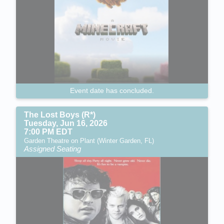
Event date has concluded.
The Lost Boys (R*)
Tuesday, Jun 16, 2026
7:00 PM EDT
Garden Theatre on Plant (Winter Garden, FL)
Assigned Seating