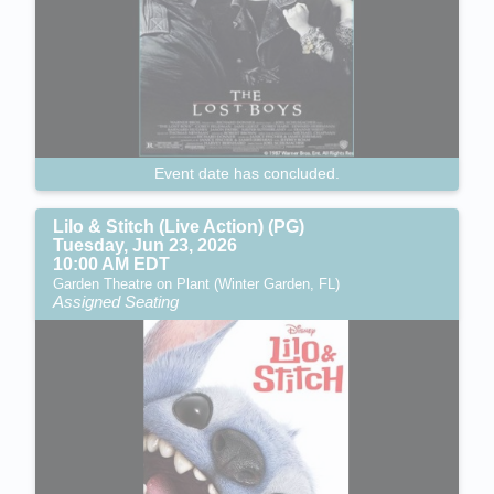
Event date has concluded.
Lilo & Stitch (Live Action) (PG)
Tuesday, Jun 23, 2026
10:00 AM EDT
Garden Theatre on Plant (Winter Garden, FL)
Assigned Seating