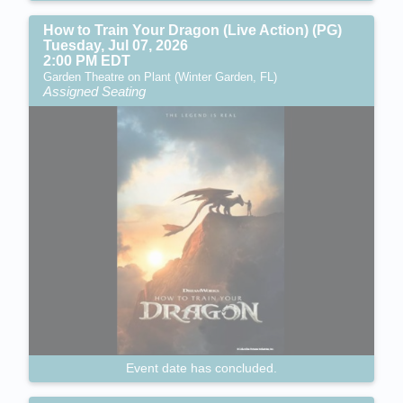
How to Train Your Dragon (Live Action) (PG)
Tuesday, Jul 07, 2026
2:00 PM EDT
Garden Theatre on Plant (Winter Garden, FL)
Assigned Seating
Event date has concluded.