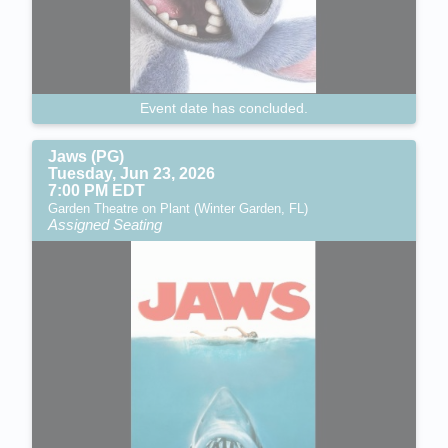
Event date has concluded.
Jaws (PG)
Tuesday, Jun 23, 2026
7:00 PM EDT
Garden Theatre on Plant (Winter Garden, FL)
Assigned Seating