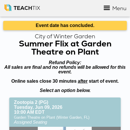
TEACH
TIX
Menu
Event date has concluded.
City of Winter Garden
Summer Flix at Garden
Theatre on Plant
Refund Policy:
All sales are final and no refunds will be allowed for this
event.
Online sales close 30 minutes
after
start of event.
Select an option below.
Zootopia 2 (PG)
Tuesday, Jun 09, 2026
10:00 AM EDT
Garden Theatre on Plant (Winter Garden, FL)
Assigned Seating