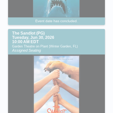
Event date has concluded.
The Sandlot (PG)
Tuesday, Jun 30, 2026
10:00 AM EDT
Garden Theatre on Plant (Winter Garden, FL)
Assigned Seating