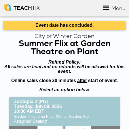
TEACH
TIX
Menu
Event date has concluded.
City of Winter Garden
Summer Flix at Garden
Theatre on Plant
Refund Policy:
All sales are final and no refunds will be allowed for this
event.
Online sales close 30 minutes
after
start of event.
Select an option below.
Zootopia 2 (PG)
Tuesday, Jun 09, 2026
10:00 AM EDT
Garden Theatre on Plant (Winter Garden, FL)
Assigned Seating