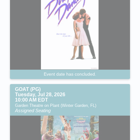
Event date has concluded.
GOAT (PG)
Tuesday, Jul 28, 2026
10:00 AM EDT
Garden Theatre on Plant (Winter Garden, FL)
Assigned Seating