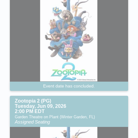
Event date has concluded.
Zootopia 2 (PG)
Tuesday, Jun 09, 2026
2:00 PM EDT
Garden Theatre on Plant (Winter Garden, FL)
Assigned Seating