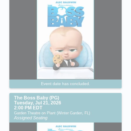
Event date has concluded.
The Boss Baby (PG)
Tuesday, Jul 21, 2026
2:00 PM EDT
Garden Theatre on Plant (Winter Garden, FL)
Assigned Seating