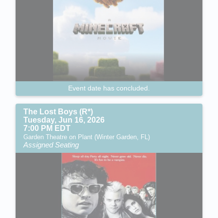
Event date has concluded.
The Lost Boys (R*)
Tuesday, Jun 16, 2026
7:00 PM EDT
Garden Theatre on Plant (Winter Garden, FL)
Assigned Seating