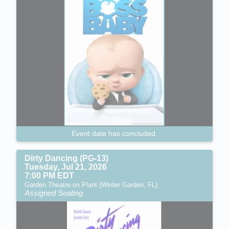
Event date has concluded.
Dirty Dancing (PG-13)
Tuesday, Jul 21, 2026
7:00 PM EDT
Garden Theatre on Plant (Winter Garden, FL)
Assigned Seating