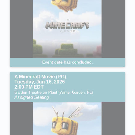
Event date has concluded.
A Minecraft Movie (PG)
Tuesday, Jun 16, 2026
2:00 PM EDT
Garden Theatre on Plant (Winter Garden, FL)
Assigned Seating