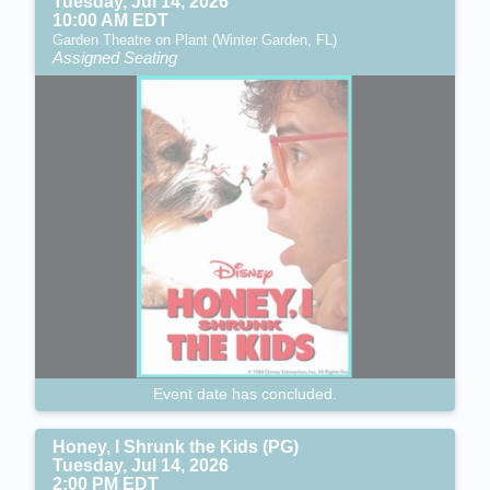
Tuesday, Jul 14, 2026
10:00 AM EDT
Garden Theatre on Plant (Winter Garden, FL)
Assigned Seating
Event date has concluded.
Honey, I Shrunk the Kids (PG)
Tuesday, Jul 14, 2026
2:00 PM EDT