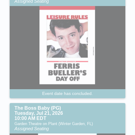
Assigned Seating
Event date has concluded.
The Boss Baby (PG)
Tuesday, Jul 21, 2026
10:00 AM EDT
Garden Theatre on Plant (Winter Garden, FL)
Assigned Seating