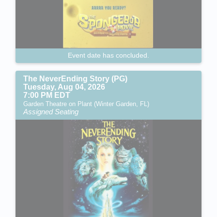
Event date has concluded.
The NeverEnding Story (PG)
Tuesday, Aug 04, 2026
7:00 PM EDT
Garden Theatre on Plant (Winter Garden, FL)
Assigned Seating