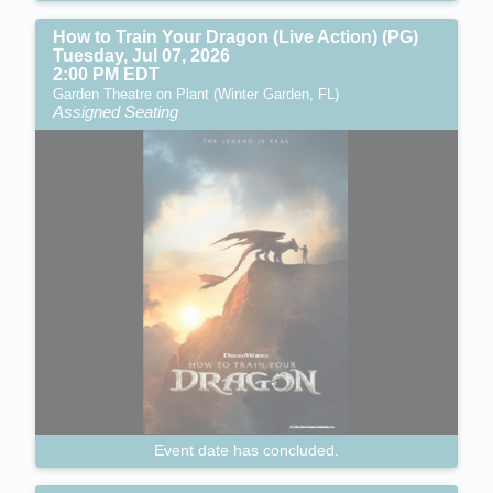
How to Train Your Dragon (Live Action) (PG)
Tuesday, Jul 07, 2026
2:00 PM EDT
Garden Theatre on Plant (Winter Garden, FL)
Assigned Seating
Event date has concluded.