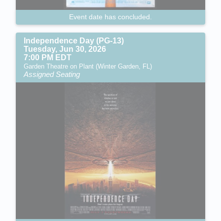
Event date has concluded.
Independence Day (PG-13)
Tuesday, Jun 30, 2026
7:00 PM EDT
Garden Theatre on Plant (Winter Garden, FL)
Assigned Seating