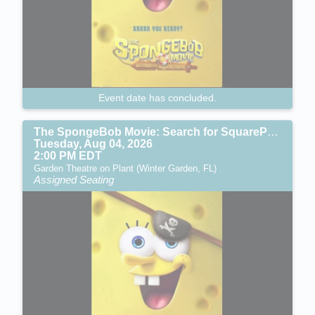
Event date has concluded.
The SpongeBob Movie: Search for SquarePants (PG)
Tuesday, Aug 04, 2026
2:00 PM EDT
Garden Theatre on Plant (Winter Garden, FL)
Assigned Seating