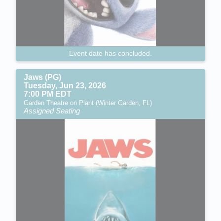
Event date has concluded.
Jaws (PG)
Tuesday, Jun 23, 2026
7:00 PM EDT
Garden Theatre on Plant (Winter Garden, FL)
Assigned Seating