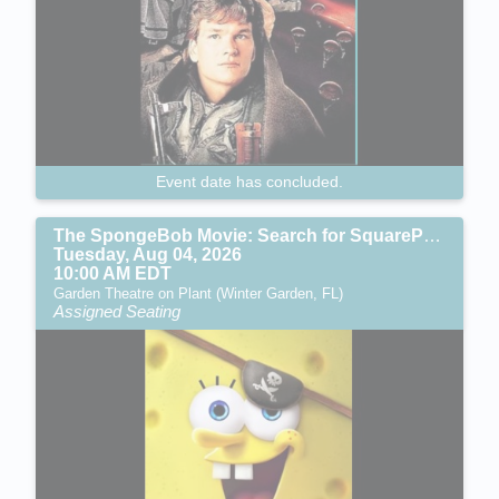
Event date has concluded.
The SpongeBob Movie: Search for SquarePants (PG)
Tuesday, Aug 04, 2026
10:00 AM EDT
Garden Theatre on Plant (Winter Garden, FL)
Assigned Seating