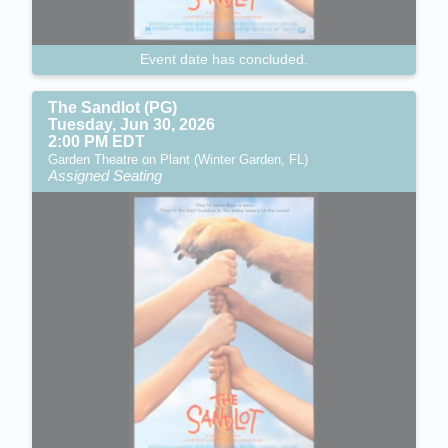
Event date has concluded.
The Sandlot (PG)
Tuesday, Jun 30, 2026
2:00 PM EDT
Garden Theatre on Plant (Winter Garden, FL)
Assigned Seating