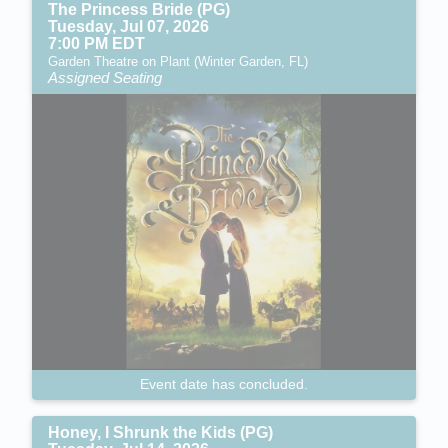
The Princess Bride (PG)
Tuesday, Jul 07, 2026
7:00 PM EDT
Garden Theatre on Plant (Winter Garden, FL)
Assigned Seating
Event date has concluded.
Honey, I Shrunk the Kids (PG)