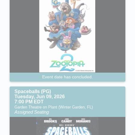
Event date has concluded.
Spaceballs (PG)
Tuesday, Jun 09, 2026
7:00 PM EDT
Garden Theatre on Plant (Winter Garden, FL)
Assigned Seating