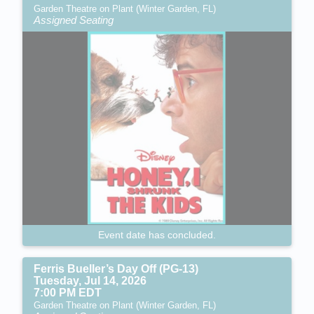
Garden Theatre on Plant (Winter Garden, FL)
Assigned Seating
Event date has concluded.
Ferris Bueller’s Day Off (PG-13)
Tuesday, Jul 14, 2026
7:00 PM EDT
Garden Theatre on Plant (Winter Garden, FL)