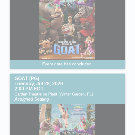
Event date has concluded.
GOAT (PG)
Tuesday, Jul 28, 2026
2:00 PM EDT
Garden Theatre on Plant (Winter Garden, FL)
Assigned Seating