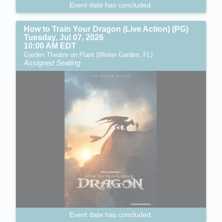
Event date has concluded.
How to Train Your Dragon (Live Action) (PG)
Tuesday, Jul 07, 2026
10:00 AM EDT
Garden Theatre on Plant (Winter Garden, FL)
Assigned Seating
Event date has concluded.