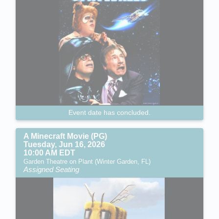
Event date has concluded.
A Minecraft Movie (PG)
Tuesday, Jun 16, 2026
10:00 AM EDT
Garden Theatre on Plant (Winter Garden, FL)
Assigned Seating