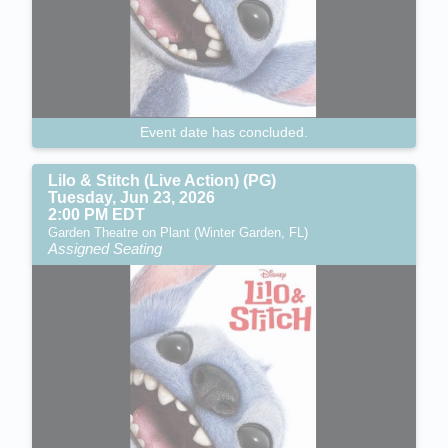
Event date has concluded.
Lilo & Stitch (Live Action) (PG)
Tuesday, Jun 23, 2026
2:00 PM EDT
Garden Theatre on Plant (Winter Garden, FL)
Assigned Seating