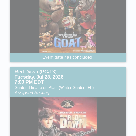
Event date has concluded.
Red Dawn (PG-13)
Tuesday, Jul 28, 2026
7:00 PM EDT
Garden Theatre on Plant (Winter Garden, FL)
Assigned Seating