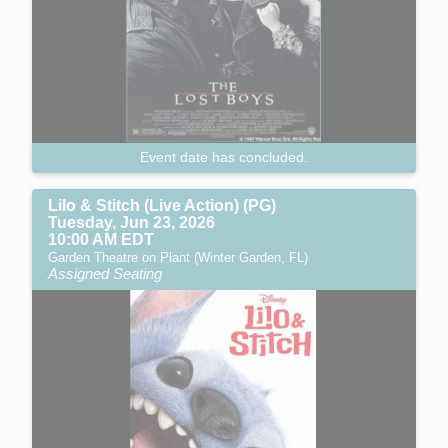
Event date has concluded.
Lilo & Stitch (Live Action) (PG)
Tuesday, Jun 23, 2026
10:00 AM EDT
Garden Theatre on Plant (Winter Garden, FL)
Assigned Seating