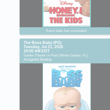
Event date has concluded.
The Boss Baby (PG)
Tuesday, Jul 21, 2026
10:00 AM EDT
Garden Theatre on Plant (Winter Garden, FL)
Assigned Seating