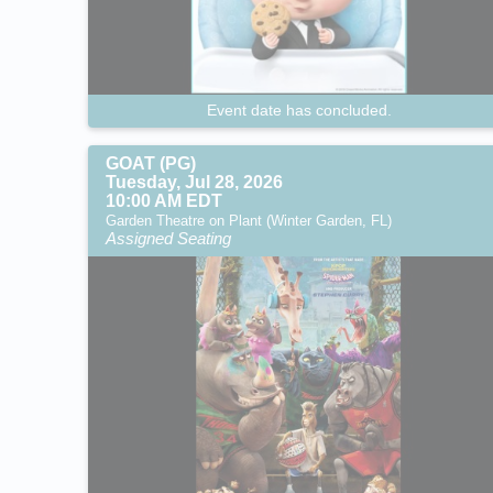
Event date has concluded.
GOAT (PG)
Tuesday, Jul 28, 2026
10:00 AM EDT
Garden Theatre on Plant (Winter Garden, FL)
Assigned Seating