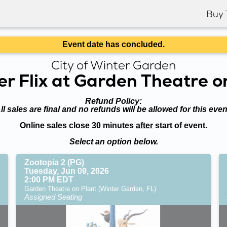
Buy 
Event date has concluded.
City of Winter Garden
 Flix at Garden Theatre o
Refund Policy:
ll sales are final and no refunds will be allowed for this even
Online sales close 30 minutes
after
start of event.
Select an option below.
Zootopia 2 (PG)
Tuesday, Jun 09, 2026
2:00 PM EDT
Garden Theatre on Plant (Winter Garden, FL)
Assigned Seating