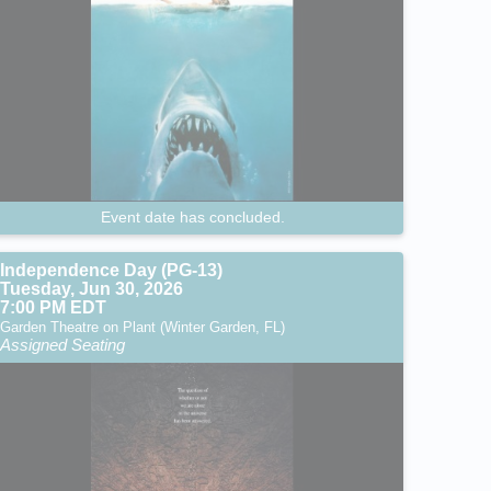
Event date has concluded.
Independence Day (PG-13)
Tuesday, Jun 30, 2026
7:00 PM EDT
Garden Theatre on Plant (Winter Garden, FL)
Assigned Seating