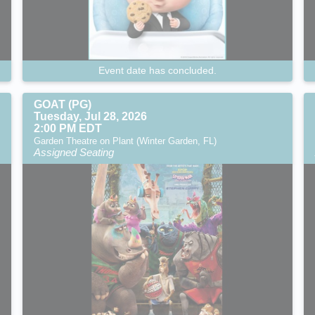
Event date has concluded.
GOAT (PG)
Tuesday, Jul 28, 2026
2:00 PM EDT
Garden Theatre on Plant (Winter Garden, FL)
Assigned Seating