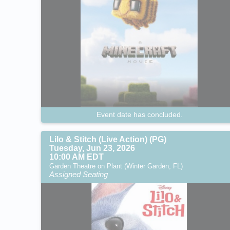
Event date has concluded.
Lilo & Stitch (Live Action) (PG)
Tuesday, Jun 23, 2026
10:00 AM EDT
Garden Theatre on Plant (Winter Garden, FL)
Assigned Seating