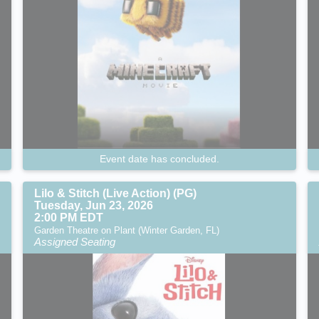
Event date has concluded.
Lilo & Stitch (Live Action) (PG)
Tuesday, Jun 23, 2026
2:00 PM EDT
Garden Theatre on Plant (Winter Garden, FL)
Assigned Seating