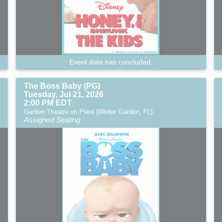
Event date has concluded.
The Boss Baby (PG)
Tuesday, Jul 21, 2026
2:00 PM EDT
Garden Theatre on Plant (Winter Garden, FL)
Assigned Seating