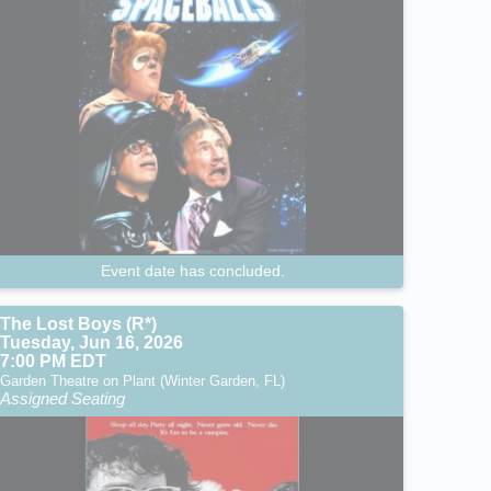
Event date has concluded.
The Lost Boys (R*)
Tuesday, Jun 16, 2026
7:00 PM EDT
Garden Theatre on Plant (Winter Garden, FL)
Assigned Seating