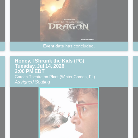
Event date has concluded.
Honey, I Shrunk the Kids (PG)
Tuesday, Jul 14, 2026
2:00 PM EDT
Garden Theatre on Plant (Winter Garden, FL)
Assigned Seating