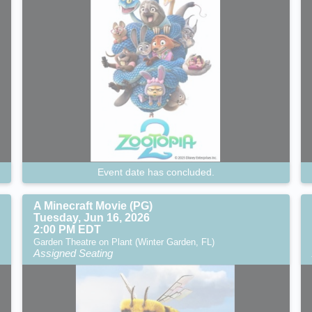
Event date has concluded.
A Minecraft Movie (PG)
Tuesday, Jun 16, 2026
2:00 PM EDT
Garden Theatre on Plant (Winter Garden, FL)
Assigned Seating