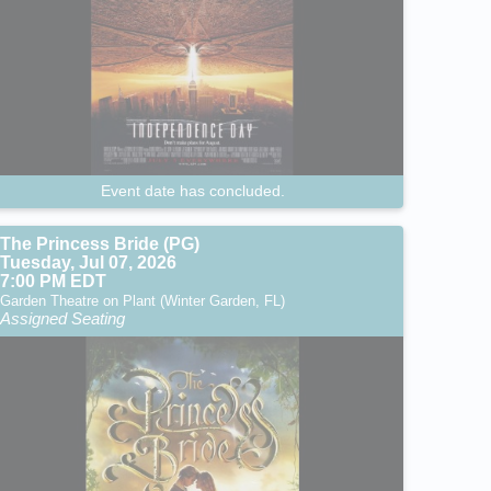
Event date has concluded.
The Princess Bride (PG)
Tuesday, Jul 07, 2026
7:00 PM EDT
Garden Theatre on Plant (Winter Garden, FL)
Assigned Seating