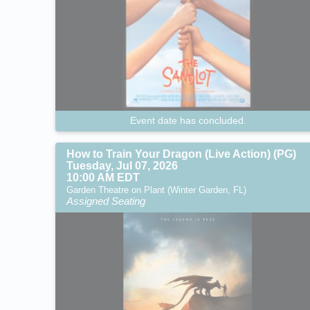
Event date has concluded.
How to Train Your Dragon (Live Action) (PG)
Tuesday, Jul 07, 2026
10:00 AM EDT
Garden Theatre on Plant (Winter Garden, FL)
Assigned Seating