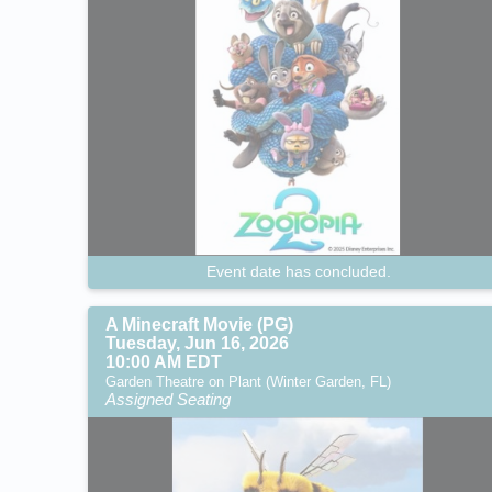
Event date has concluded.
A Minecraft Movie (PG)
Tuesday, Jun 16, 2026
10:00 AM EDT
Garden Theatre on Plant (Winter Garden, FL)
Assigned Seating