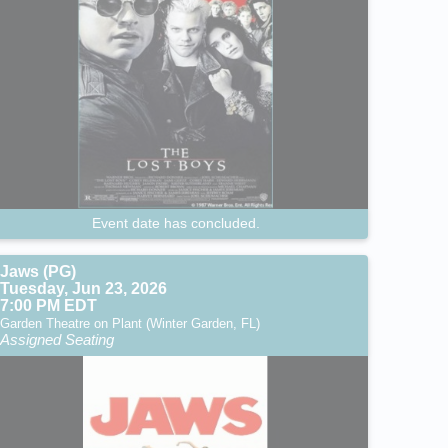
Event date has concluded.
Jaws (PG)
Tuesday, Jun 23, 2026
7:00 PM EDT
Garden Theatre on Plant (Winter Garden, FL)
Assigned Seating