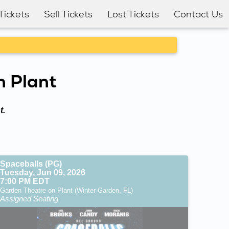
Tickets
Sell Tickets
Lost Tickets
Contact Us
n Plant
t.
Spaceballs (PG)
Tuesday, Jun 09, 2026
7:00 PM EDT
Garden Theatre on Plant (Winter Garden, FL)
Assigned Seating