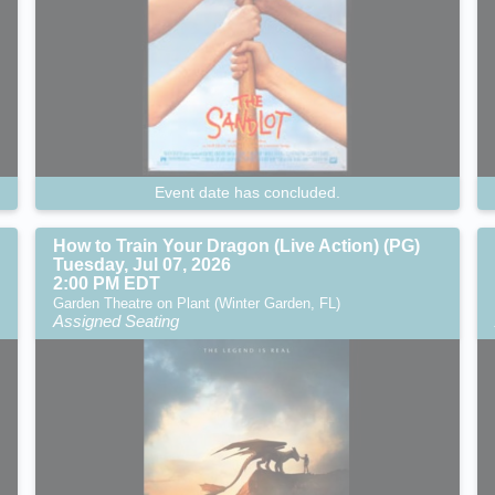
Event date has concluded.
How to Train Your Dragon (Live Action) (PG)
Tuesday, Jul 07, 2026
2:00 PM EDT
Garden Theatre on Plant (Winter Garden, FL)
Assigned Seating