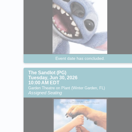
Event date has concluded.
The Sandlot (PG)
Tuesday, Jun 30, 2026
10:00 AM EDT
Garden Theatre on Plant (Winter Garden, FL)
Assigned Seating