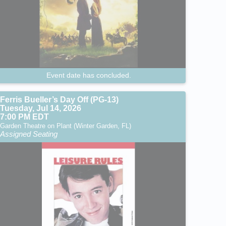
Event date has concluded.
Ferris Bueller’s Day Off (PG-13)
Tuesday, Jul 14, 2026
7:00 PM EDT
Garden Theatre on Plant (Winter Garden, FL)
Assigned Seating