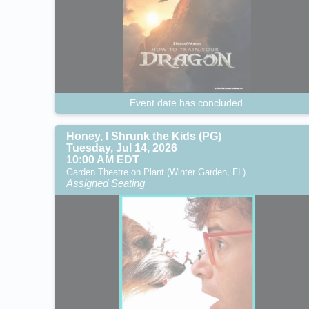
Event date has concluded.
Honey, I Shrunk the Kids (PG)
Tuesday, Jul 14, 2026
10:00 AM EDT
Garden Theatre on Plant (Winter Garden, FL)
Assigned Seating