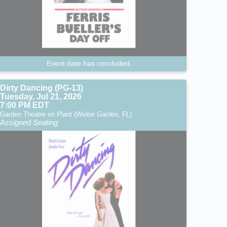
Event date has concluded.
Dirty Dancing (PG-13)
Tuesday, Jul 21, 2026
7:00 PM EDT
Garden Theatre on Plant (Winter Garden, FL)
Assigned Seating