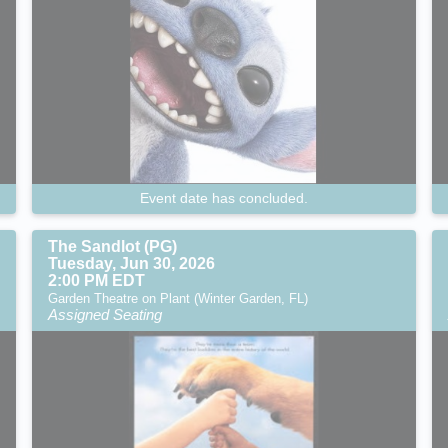
Event date has concluded.
The Sandlot (PG)
Tuesday, Jun 30, 2026
2:00 PM EDT
Garden Theatre on Plant (Winter Garden, FL)
Assigned Seating