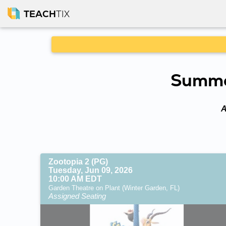
TEACH
TIX
Summer
A
Zootopia 2 (PG)
Tuesday, Jun 09, 2026
10:00 AM EDT
Garden Theatre on Plant (Winter Garden, FL)
Assigned Seating