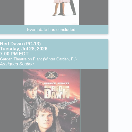
Event date has concluded.
Red Dawn (PG-13)
Tuesday, Jul 28, 2026
7:00 PM EDT
Garden Theatre on Plant (Winter Garden, FL)
Assigned Seating